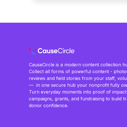
CauseCircle is a modern content collection hu
Collect all forms of powerful content - photos
reviews and field stories from your staff, vo
— in one secure hub your nonprofit fully ow
Turn everyday moments into proof of impact
campaigns, grants, and fundraising to build t
donor confidence.