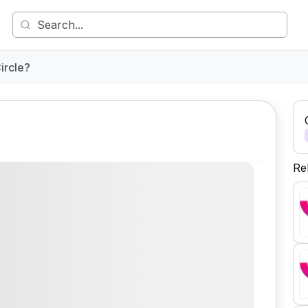
ircle?
Re
Comment
Share