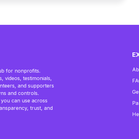
E
Ab
b for nonprofits.
, videos, testimonials,
FA
lunteers, and supporters
Ge
ns and controls.
 you can use across
Pa
ransparency, trust, and
He