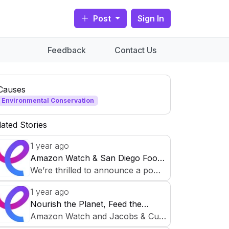
Post
Sign In
Feedback
Contact Us
Causes
Environmental Conservation
lated Stories
1 year ago
Amazon Watch & San Diego Food
Bank Partner for Food Security
We’re thrilled to announce a powe
Initiative
rful collaboration on CauseCircle t
1 year ago
o support sustainable communities
Nourish the Planet, Feed the
and fight hunger! Amazon Watch,
Future: Environmental Justice &
Amazon Watch and Jacobs & Cus
dedicated to protecting the Amazo
Food Security Initiative
hman San Diego Food Bank are c