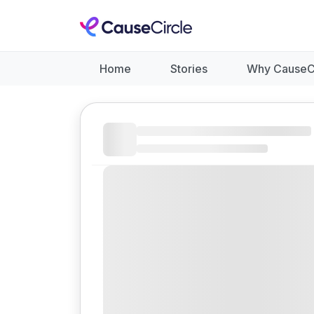
Home
Stories
Why CauseC
Like
Donate