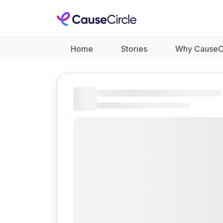
Home
Stories
Why CauseC
Like
Donate