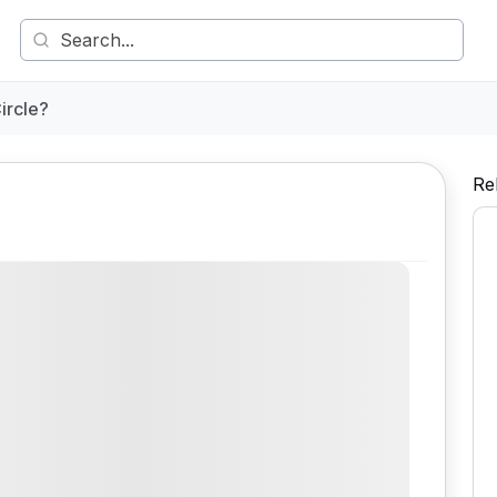
ircle?
Re
Comment
Share