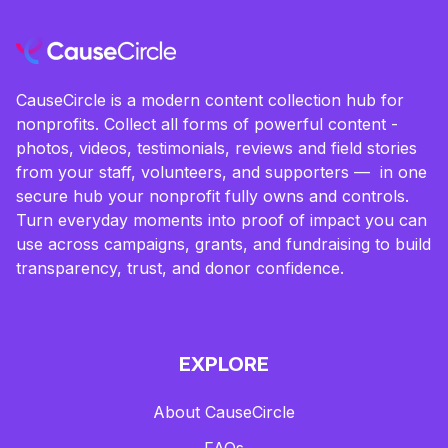
CauseCircle is a modern content collection hub for
nonprofits. Collect all forms of powerful content -
photos, videos, testimonials, reviews and field stories
from your staff, volunteers, and supporters — in one
secure hub your nonprofit fully owns and controls.
Turn everyday moments into proof of impact you can
use across campaigns, grants, and fundraising to build
transparency, trust, and donor confidence.
EXPLORE
About CauseCircle