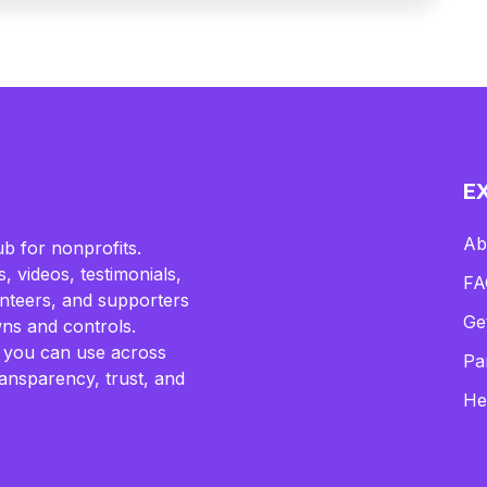
E
Ab
b for nonprofits.
, videos, testimonials,
FA
lunteers, and supporters
Ge
ns and controls.
 you can use across
Pa
ransparency, trust, and
He