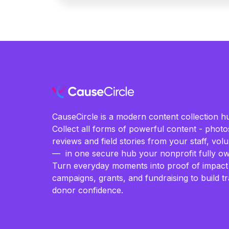
CauseCircle is a modern content collection hu
Collect all forms of powerful content - photos
reviews and field stories from your staff, vo
— in one secure hub your nonprofit fully ow
Turn everyday moments into proof of impact
campaigns, grants, and fundraising to build t
donor confidence.