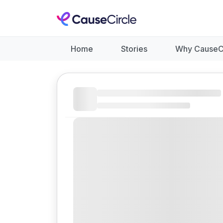
Home
Stories
Why CauseC
Like
Donate