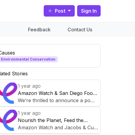
Post
Sign In
Feedback
Contact Us
Causes
Environmental Conservation
lated Stories
1 year ago
Amazon Watch & San Diego Food
Bank Partner for Food Security
We’re thrilled to announce a powe
Initiative
rful collaboration on CauseCircle t
1 year ago
o support sustainable communities
Nourish the Planet, Feed the
and fight hunger! Amazon Watch,
Future: Environmental Justice &
Amazon Watch and Jacobs & Cus
dedicated to protecting the Amazo
Food Security Initiative
hman San Diego Food Bank are c