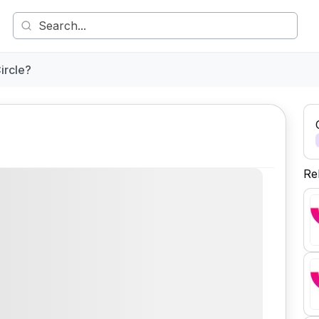
ircle?
Re
Comment
Share