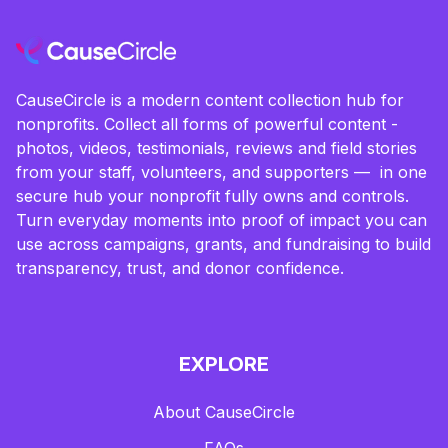
CauseCircle is a modern content collection hub for
nonprofits. Collect all forms of powerful content -
photos, videos, testimonials, reviews and field stories
from your staff, volunteers, and supporters — in one
secure hub your nonprofit fully owns and controls.
Turn everyday moments into proof of impact you can
use across campaigns, grants, and fundraising to build
transparency, trust, and donor confidence.
EXPLORE
About CauseCircle