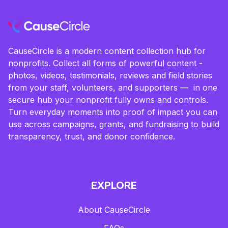
CauseCircle is a modern content collection hub for
nonprofits. Collect all forms of powerful content -
photos, videos, testimonials, reviews and field stories
from your staff, volunteers, and supporters — in one
secure hub your nonprofit fully owns and controls.
Turn everyday moments into proof of impact you can
use across campaigns, grants, and fundraising to build
transparency, trust, and donor confidence.
EXPLORE
About CauseCircle