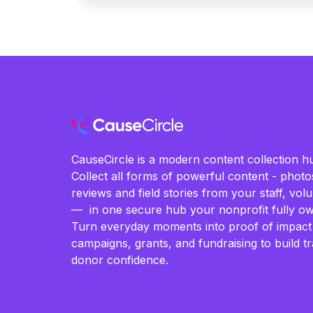
CauseCircle is a modern content collection hu
Collect all forms of powerful content - photos
reviews and field stories from your staff, vo
— in one secure hub your nonprofit fully ow
Turn everyday moments into proof of impact
campaigns, grants, and fundraising to build t
donor confidence.