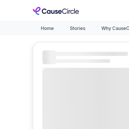
Home
Stories
Why CauseC
Like
Donate