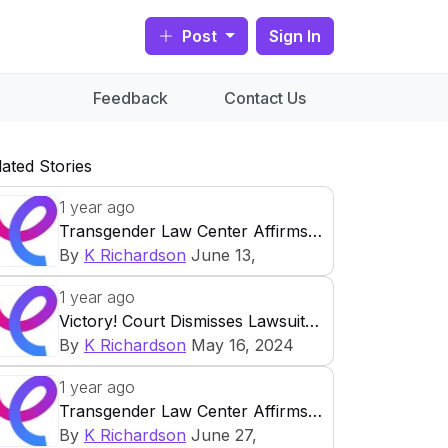
Post
Sign In
Feedback
Contact Us
lated Stories
1 year ago
Transgender Law Center Affirms
The Supreme Court Decision In
By
K Richardson
June 13,
FDA V Alliance For Hippocratic
2024
Categories:
Featured
,
Health
,
1 year ago
Medicine
Policy
,
Press Releases
Share this
Victory! Court Dismisses Lawsuit
article:
Challenging California’s
By
K Richardson
May 16, 2024
For Immediate
Transgender Prison Policy
Share this article:
Release
1 year ago
For Immediate
Transgender Law Center Affirms
Release
June 13, 2024
The Right To Abortion For All
By
K Richardson
June 27,