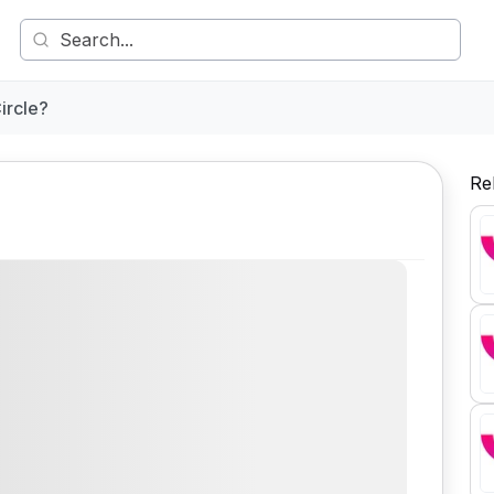
ircle?
Re
Comment
Share