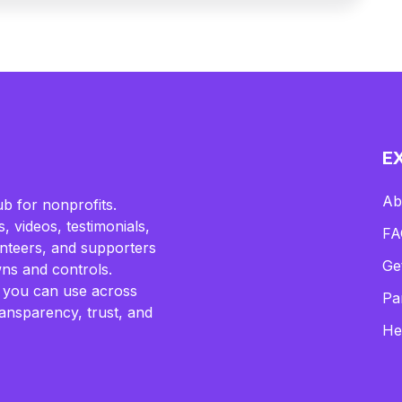
E
Ab
b for nonprofits.
, videos, testimonials,
FA
lunteers, and supporters
Ge
ns and controls.
 you can use across
Pa
ransparency, trust, and
He