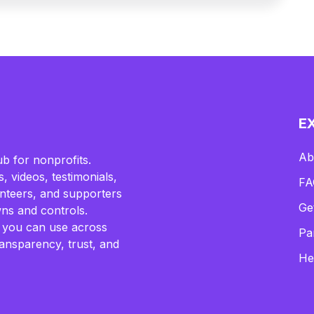
E
Ab
b for nonprofits.
, videos, testimonials,
FA
lunteers, and supporters
Ge
ns and controls.
 you can use across
Pa
ransparency, trust, and
He