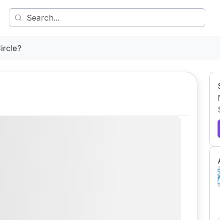
ircle?
Comment
Share