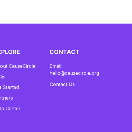
XPLORE
CONTACT
out CauseCircle
Email:
hello@causecircle.org
Qs
Contact Us
t Started
rtners
lp Center