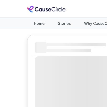
Home
Stories
Why CauseC
Like
Donate