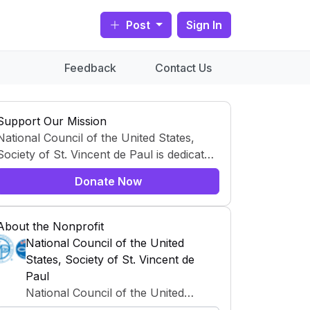
Post
Sign In
Feedback
Contact Us
Support Our Mission
National Council of the United States,
Society of St. Vincent de Paul is dedicated
to creating positive change by addressing
Donate Now
global and community needs. Through a
variety of programs and initiatives, this
organization works tirelessly to support
About the Nonprofit
those in need and to tackle pressing
National Council of the United
challenges. With a mission to drive
States, Society of St. Vincent de
significant impact, National Council of the
Paul
United States, Society of St. Vincent de
National Council of the United
Paul leverages resources, partnerships,
States, Society of St. Vincent de