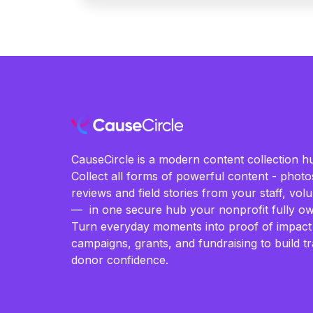
CauseCircle is a modern content collection hu
Collect all forms of powerful content - photos
reviews and field stories from your staff, vo
— in one secure hub your nonprofit fully ow
Turn everyday moments into proof of impact
campaigns, grants, and fundraising to build t
donor confidence.