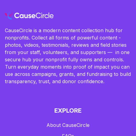
CauseCircle is a modern content collection hub for
nonprofits. Collect all forms of powerful content -
photos, videos, testimonials, reviews and field stories
from your staff, volunteers, and supporters — in one
secure hub your nonprofit fully owns and controls.
Turn everyday moments into proof of impact you can
use across campaigns, grants, and fundraising to build
transparency, trust, and donor confidence.
EXPLORE
About CauseCircle