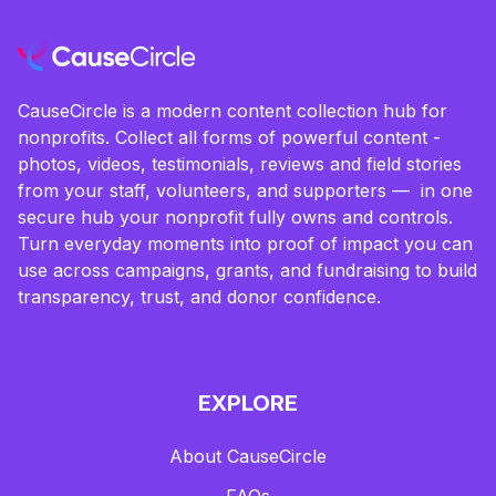
CauseCircle is a modern content collection hub for
nonprofits. Collect all forms of powerful content -
photos, videos, testimonials, reviews and field stories
from your staff, volunteers, and supporters — in one
secure hub your nonprofit fully owns and controls.
Turn everyday moments into proof of impact you can
use across campaigns, grants, and fundraising to build
transparency, trust, and donor confidence.
EXPLORE
About CauseCircle