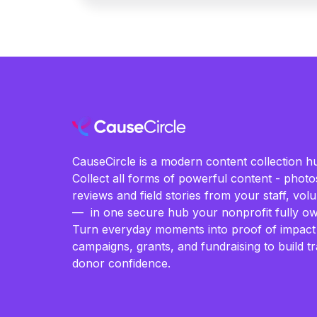
CauseCircle is a modern content collection hu
Collect all forms of powerful content - photos
reviews and field stories from your staff, vo
— in one secure hub your nonprofit fully ow
Turn everyday moments into proof of impact
campaigns, grants, and fundraising to build t
donor confidence.