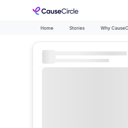
Home
Stories
Why CauseC
Like
Donate