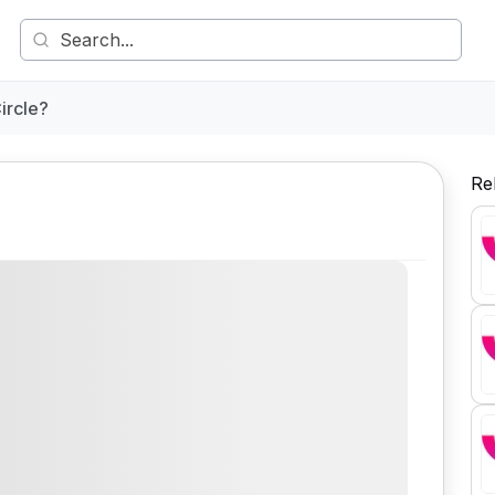
ircle?
Re
Comment
Share