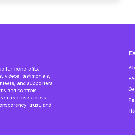
E
Ab
b for nonprofits.
, videos, testimonials,
FA
lunteers, and supporters
Ge
ns and controls.
 you can use across
Pa
ransparency, trust, and
He