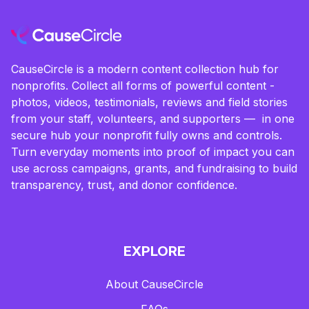
CauseCircle is a modern content collection hub for
nonprofits. Collect all forms of powerful content -
photos, videos, testimonials, reviews and field stories
from your staff, volunteers, and supporters — in one
secure hub your nonprofit fully owns and controls.
Turn everyday moments into proof of impact you can
use across campaigns, grants, and fundraising to build
transparency, trust, and donor confidence.
EXPLORE
About CauseCircle