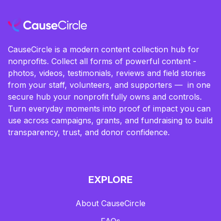
CauseCircle is a modern content collection hub for
nonprofits. Collect all forms of powerful content -
photos, videos, testimonials, reviews and field stories
from your staff, volunteers, and supporters — in one
secure hub your nonprofit fully owns and controls.
Turn everyday moments into proof of impact you can
use across campaigns, grants, and fundraising to build
transparency, trust, and donor confidence.
EXPLORE
About CauseCircle