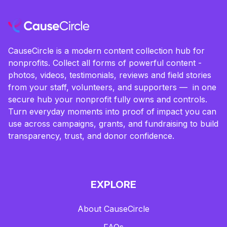
CauseCircle is a modern content collection hub for
nonprofits. Collect all forms of powerful content -
photos, videos, testimonials, reviews and field stories
from your staff, volunteers, and supporters — in one
secure hub your nonprofit fully owns and controls.
Turn everyday moments into proof of impact you can
use across campaigns, grants, and fundraising to build
transparency, trust, and donor confidence.
EXPLORE
About CauseCircle