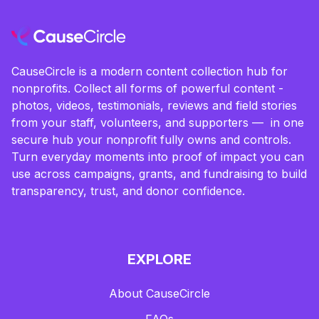
CauseCircle is a modern content collection hub for
nonprofits. Collect all forms of powerful content -
photos, videos, testimonials, reviews and field stories
from your staff, volunteers, and supporters — in one
secure hub your nonprofit fully owns and controls.
Turn everyday moments into proof of impact you can
use across campaigns, grants, and fundraising to build
transparency, trust, and donor confidence.
EXPLORE
About CauseCircle