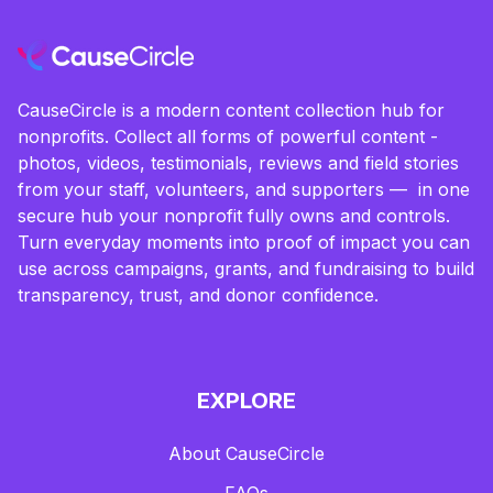
CauseCircle is a modern content collection hub for
nonprofits. Collect all forms of powerful content -
photos, videos, testimonials, reviews and field stories
from your staff, volunteers, and supporters — in one
secure hub your nonprofit fully owns and controls.
Turn everyday moments into proof of impact you can
use across campaigns, grants, and fundraising to build
transparency, trust, and donor confidence.
EXPLORE
About CauseCircle