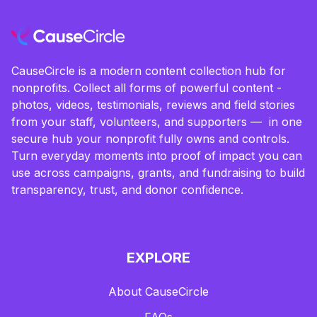
CauseCircle is a modern content collection hub for
nonprofits. Collect all forms of powerful content -
photos, videos, testimonials, reviews and field stories
from your staff, volunteers, and supporters — in one
secure hub your nonprofit fully owns and controls.
Turn everyday moments into proof of impact you can
use across campaigns, grants, and fundraising to build
transparency, trust, and donor confidence.
EXPLORE
About CauseCircle