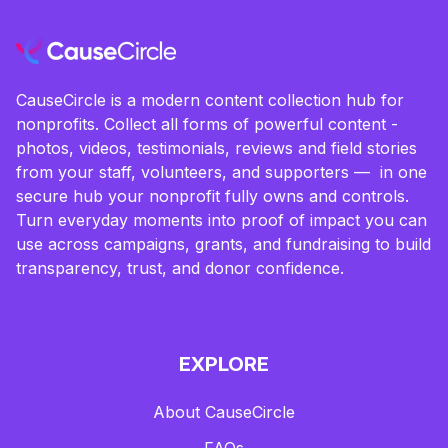
CauseCircle is a modern content collection hub for
nonprofits. Collect all forms of powerful content -
photos, videos, testimonials, reviews and field stories
from your staff, volunteers, and supporters — in one
secure hub your nonprofit fully owns and controls.
Turn everyday moments into proof of impact you can
use across campaigns, grants, and fundraising to build
transparency, trust, and donor confidence.
EXPLORE
About CauseCircle