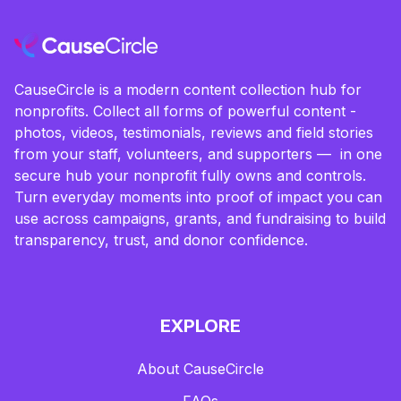
CauseCircle is a modern content collection hub for
nonprofits. Collect all forms of powerful content -
photos, videos, testimonials, reviews and field stories
from your staff, volunteers, and supporters — in one
secure hub your nonprofit fully owns and controls.
Turn everyday moments into proof of impact you can
use across campaigns, grants, and fundraising to build
transparency, trust, and donor confidence.
EXPLORE
About CauseCircle