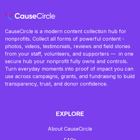
CauseCircle is a modern content collection hub for
nonprofits. Collect all forms of powerful content -
photos, videos, testimonials, reviews and field stories
from your staff, volunteers, and supporters — in one
secure hub your nonprofit fully owns and controls.
Turn everyday moments into proof of impact you can
use across campaigns, grants, and fundraising to build
transparency, trust, and donor confidence.
EXPLORE
About CauseCircle