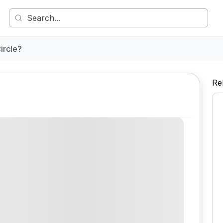
ircle?
Re
Comment
Share