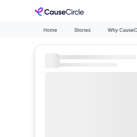
Home
Stories
Why CauseC
Like
Donate