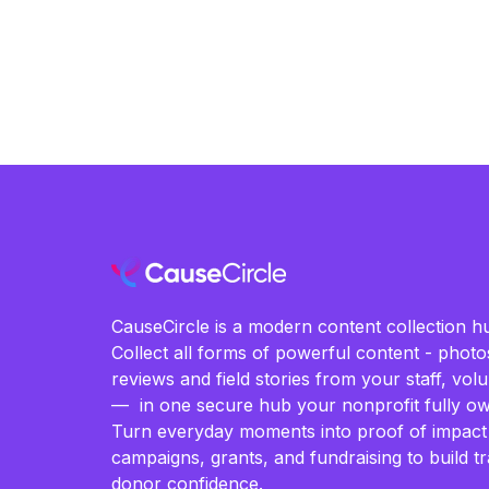
CauseCircle is a modern content collection hu
Collect all forms of powerful content - photos
reviews and field stories from your staff, vo
— in one secure hub your nonprofit fully ow
Turn everyday moments into proof of impact
campaigns, grants, and fundraising to build t
donor confidence.