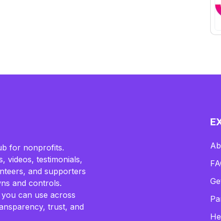
E
Ab
b for nonprofits.
, videos, testimonials,
FA
lunteers, and supporters
Ge
ns and controls.
 you can use across
Pa
ransparency, trust, and
He