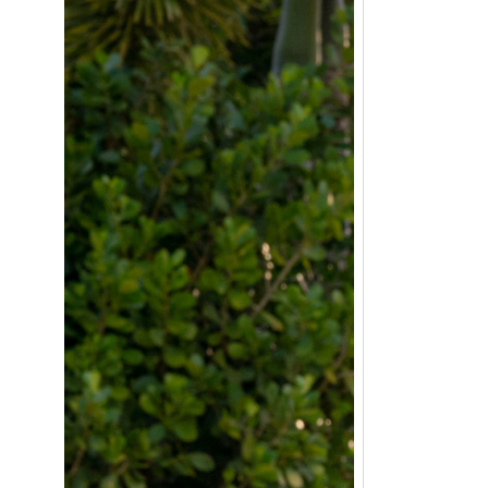
positive experiences they need for
future success.