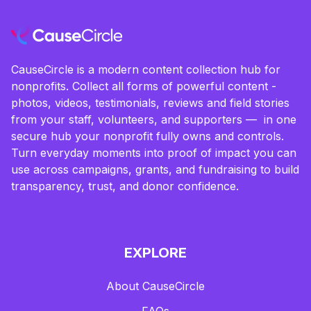
CauseCircle is a modern content collection hub for
nonprofits. Collect all forms of powerful content -
photos, videos, testimonials, reviews and field stories
from your staff, volunteers, and supporters — in one
secure hub your nonprofit fully owns and controls.
Turn everyday moments into proof of impact you can
use across campaigns, grants, and fundraising to build
transparency, trust, and donor confidence.
EXPLORE
About CauseCircle