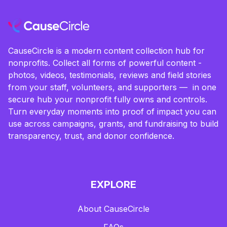
CauseCircle is a modern content collection hub for
nonprofits. Collect all forms of powerful content -
photos, videos, testimonials, reviews and field stories
from your staff, volunteers, and supporters — in one
secure hub your nonprofit fully owns and controls.
Turn everyday moments into proof of impact you can
use across campaigns, grants, and fundraising to build
transparency, trust, and donor confidence.
EXPLORE
About CauseCircle