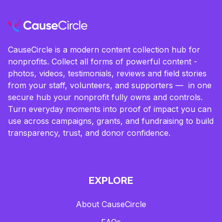
CauseCircle is a modern content collection hub for
nonprofits. Collect all forms of powerful content -
photos, videos, testimonials, reviews and field stories
from your staff, volunteers, and supporters — in one
secure hub your nonprofit fully owns and controls.
Turn everyday moments into proof of impact you can
use across campaigns, grants, and fundraising to build
transparency, trust, and donor confidence.
EXPLORE
About CauseCircle