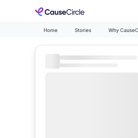
Home
Stories
Why CauseC
Like
Donate