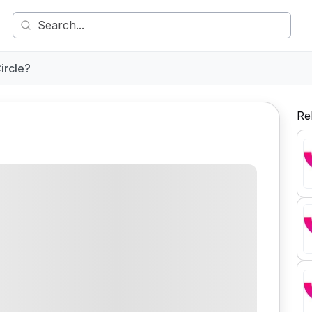
ircle?
Re
Comment
Share