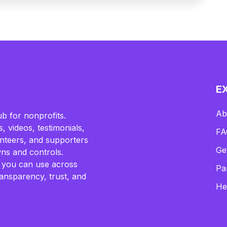
E
Ab
b for nonprofits.
, videos, testimonials,
FA
lunteers, and supporters
Ge
ns and controls.
 you can use across
Pa
ransparency, trust, and
He