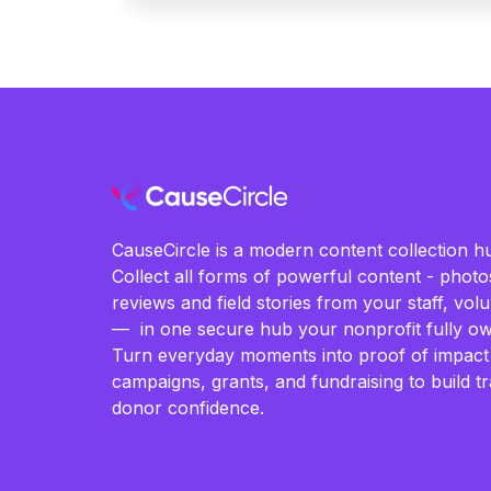
CauseCircle is a modern content collection hu
Collect all forms of powerful content - photos
reviews and field stories from your staff, vo
— in one secure hub your nonprofit fully ow
Turn everyday moments into proof of impact
campaigns, grants, and fundraising to build t
donor confidence.