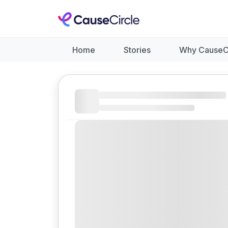
Home
Stories
Why CauseC
Like
Donate