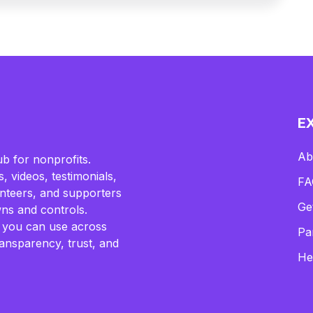
E
Ab
b for nonprofits.
, videos, testimonials,
FA
lunteers, and supporters
Ge
ns and controls.
 you can use across
Pa
ransparency, trust, and
He