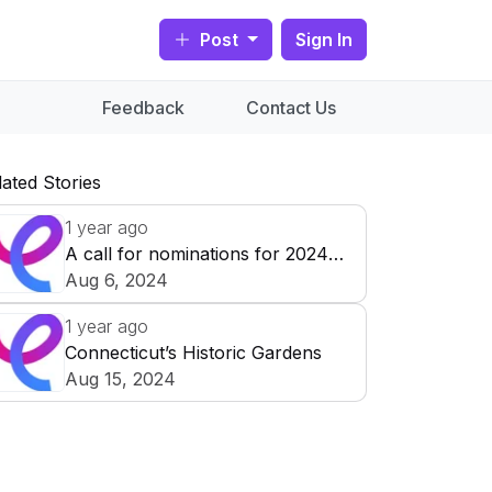
Post
Sign In
Feedback
Contact Us
lated Stories
1 year ago
A call for nominations for 2024
Prize for Collecting Works on
Aug 6, 2024
Paper
1 year ago
Historic New
Connecticut’s Historic Gardens
England is
Aug 15, 2024
accepting
Roseland Cottage in Woodstock,
nominations for its
Connecticut, is home to one of
Dedication plaque in the Roseland
2024
Prize for
Historic New England’s most
Cottage gardens