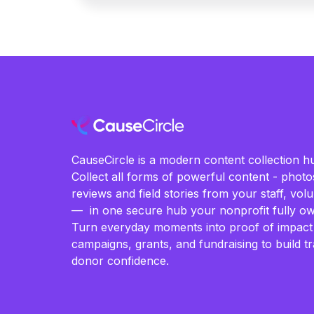
CauseCircle is a modern content collection hu
Collect all forms of powerful content - photos
reviews and field stories from your staff, vo
— in one secure hub your nonprofit fully ow
Turn everyday moments into proof of impact
campaigns, grants, and fundraising to build t
donor confidence.