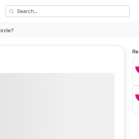
ircle?
Re
Comment
Share