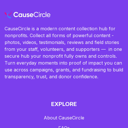
CauseCircle is a modern content collection hub for
nonprofits. Collect all forms of powerful content -
photos, videos, testimonials, reviews and field stories
from your staff, volunteers, and supporters — in one
secure hub your nonprofit fully owns and controls.
Turn everyday moments into proof of impact you can
use across campaigns, grants, and fundraising to build
transparency, trust, and donor confidence.
EXPLORE
About CauseCircle