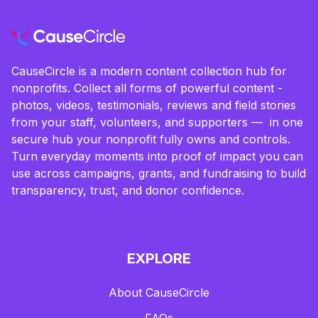
CauseCircle is a modern content collection hub for
nonprofits. Collect all forms of powerful content -
photos, videos, testimonials, reviews and field stories
from your staff, volunteers, and supporters — in one
secure hub your nonprofit fully owns and controls.
Turn everyday moments into proof of impact you can
use across campaigns, grants, and fundraising to build
transparency, trust, and donor confidence.
EXPLORE
About CauseCircle