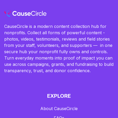
CauseCircle is a modern content collection hub for
nonprofits. Collect all forms of powerful content -
photos, videos, testimonials, reviews and field stories
from your staff, volunteers, and supporters — in one
secure hub your nonprofit fully owns and controls.
Turn everyday moments into proof of impact you can
use across campaigns, grants, and fundraising to build
transparency, trust, and donor confidence.
EXPLORE
About CauseCircle