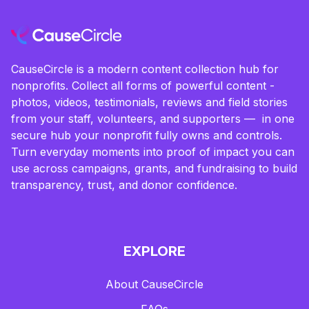
CauseCircle is a modern content collection hub for
nonprofits. Collect all forms of powerful content -
photos, videos, testimonials, reviews and field stories
from your staff, volunteers, and supporters — in one
secure hub your nonprofit fully owns and controls.
Turn everyday moments into proof of impact you can
use across campaigns, grants, and fundraising to build
transparency, trust, and donor confidence.
EXPLORE
About CauseCircle