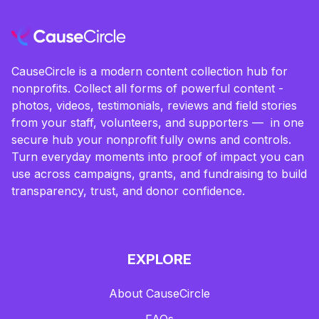
CauseCircle is a modern content collection hub for
nonprofits. Collect all forms of powerful content -
photos, videos, testimonials, reviews and field stories
from your staff, volunteers, and supporters — in one
secure hub your nonprofit fully owns and controls.
Turn everyday moments into proof of impact you can
use across campaigns, grants, and fundraising to build
transparency, trust, and donor confidence.
EXPLORE
About CauseCircle