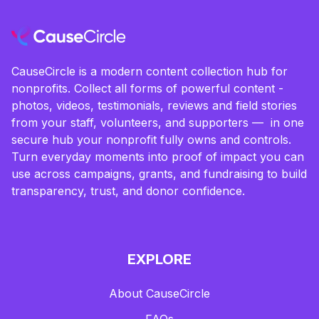
CauseCircle is a modern content collection hub for
nonprofits. Collect all forms of powerful content -
photos, videos, testimonials, reviews and field stories
from your staff, volunteers, and supporters — in one
secure hub your nonprofit fully owns and controls.
Turn everyday moments into proof of impact you can
use across campaigns, grants, and fundraising to build
transparency, trust, and donor confidence.
EXPLORE
About CauseCircle