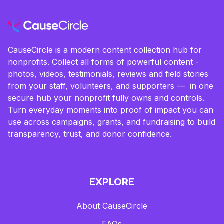
CauseCircle is a modern content collection hub for
nonprofits. Collect all forms of powerful content -
photos, videos, testimonials, reviews and field stories
from your staff, volunteers, and supporters — in one
secure hub your nonprofit fully owns and controls.
Turn everyday moments into proof of impact you can
use across campaigns, grants, and fundraising to build
transparency, trust, and donor confidence.
EXPLORE
About CauseCircle