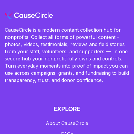
CauseCircle is a modern content collection hub for
nonprofits. Collect all forms of powerful content -
photos, videos, testimonials, reviews and field stories
from your staff, volunteers, and supporters — in one
secure hub your nonprofit fully owns and controls.
Turn everyday moments into proof of impact you can
use across campaigns, grants, and fundraising to build
transparency, trust, and donor confidence.
EXPLORE
About CauseCircle