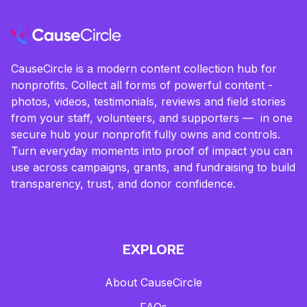
CauseCircle is a modern content collection hub for
nonprofits. Collect all forms of powerful content -
photos, videos, testimonials, reviews and field stories
from your staff, volunteers, and supporters — in one
secure hub your nonprofit fully owns and controls.
Turn everyday moments into proof of impact you can
use across campaigns, grants, and fundraising to build
transparency, trust, and donor confidence.
EXPLORE
About CauseCircle