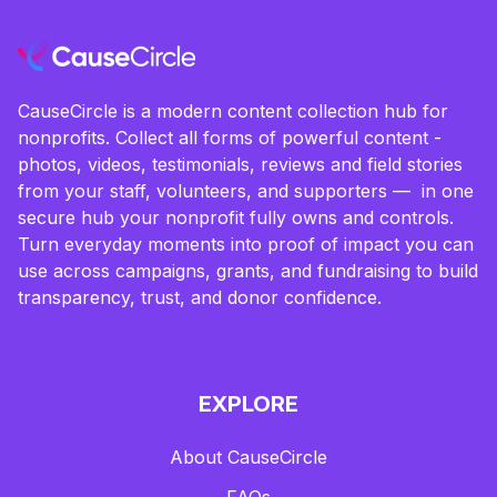
CauseCircle is a modern content collection hub for
nonprofits. Collect all forms of powerful content -
photos, videos, testimonials, reviews and field stories
from your staff, volunteers, and supporters — in one
secure hub your nonprofit fully owns and controls.
Turn everyday moments into proof of impact you can
use across campaigns, grants, and fundraising to build
transparency, trust, and donor confidence.
EXPLORE
About CauseCircle