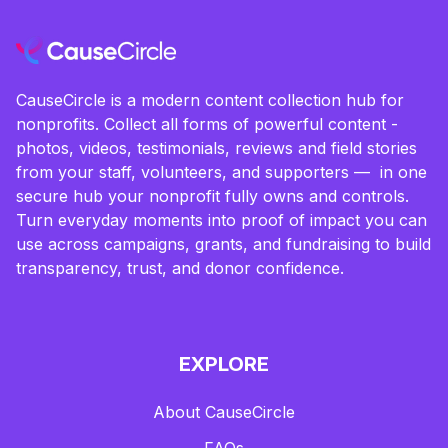
CauseCircle is a modern content collection hub for
nonprofits. Collect all forms of powerful content -
photos, videos, testimonials, reviews and field stories
from your staff, volunteers, and supporters — in one
secure hub your nonprofit fully owns and controls.
Turn everyday moments into proof of impact you can
use across campaigns, grants, and fundraising to build
transparency, trust, and donor confidence.
EXPLORE
About CauseCircle