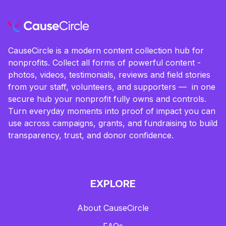
CauseCircle is a modern content collection hub for
nonprofits. Collect all forms of powerful content -
photos, videos, testimonials, reviews and field stories
from your staff, volunteers, and supporters — in one
secure hub your nonprofit fully owns and controls.
Turn everyday moments into proof of impact you can
use across campaigns, grants, and fundraising to build
transparency, trust, and donor confidence.
EXPLORE
About CauseCircle