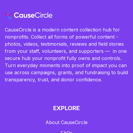
CauseCircle is a modern content collection hub for
nonprofits. Collect all forms of powerful content -
photos, videos, testimonials, reviews and field stories
from your staff, volunteers, and supporters — in one
secure hub your nonprofit fully owns and controls.
Turn everyday moments into proof of impact you can
use across campaigns, grants, and fundraising to build
transparency, trust, and donor confidence.
EXPLORE
About CauseCircle