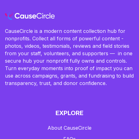
CauseCircle is a modern content collection hub for
nonprofits. Collect all forms of powerful content -
photos, videos, testimonials, reviews and field stories
from your staff, volunteers, and supporters — in one
secure hub your nonprofit fully owns and controls.
Turn everyday moments into proof of impact you can
use across campaigns, grants, and fundraising to build
transparency, trust, and donor confidence.
EXPLORE
About CauseCircle