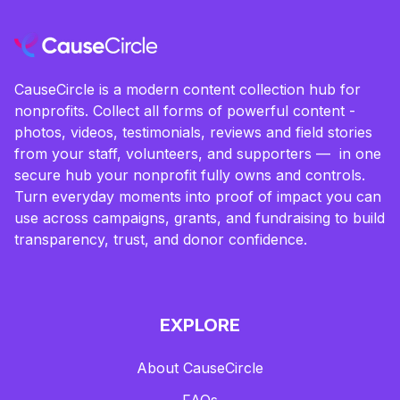
CauseCircle is a modern content collection hub for
nonprofits. Collect all forms of powerful content -
photos, videos, testimonials, reviews and field stories
from your staff, volunteers, and supporters — in one
secure hub your nonprofit fully owns and controls.
Turn everyday moments into proof of impact you can
use across campaigns, grants, and fundraising to build
transparency, trust, and donor confidence.
EXPLORE
About CauseCircle