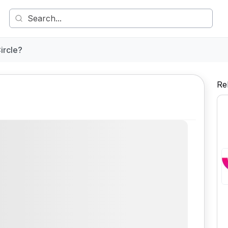
ircle?
Re
Comment
Share