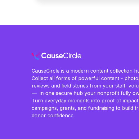
CauseCircle is a modern content collection hu
Collect all forms of powerful content - photos
reviews and field stories from your staff, vo
— in one secure hub your nonprofit fully ow
Turn everyday moments into proof of impact
campaigns, grants, and fundraising to build t
donor confidence.