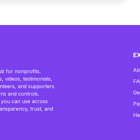
E
Ab
b for nonprofits.
, videos, testimonials,
FA
lunteers, and supporters
Ge
ns and controls.
 you can use across
Pa
ransparency, trust, and
He