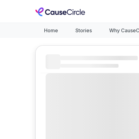
Home
Stories
Why CauseC
Like
Donate