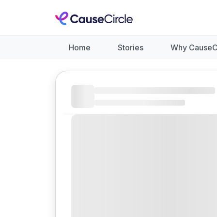
Home
Stories
Why CauseC
Like
Donate