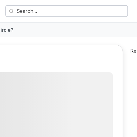
ircle?
Re
Comment
Share