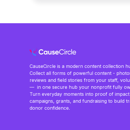
CauseCircle is a modern content collection hu
Collect all forms of powerful content - photos
reviews and field stories from your staff, vo
— in one secure hub your nonprofit fully ow
Turn everyday moments into proof of impact
campaigns, grants, and fundraising to build t
donor confidence.