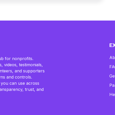
E
Ab
b for nonprofits.
, videos, testimonials,
FA
lunteers, and supporters
Ge
ns and controls.
 you can use across
Pa
ransparency, trust, and
He