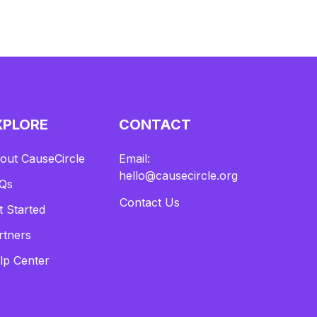
XPLORE
CONTACT
out CauseCircle
Email:
hello@causecircle.org
Qs
Contact Us
t Started
rtners
lp Center