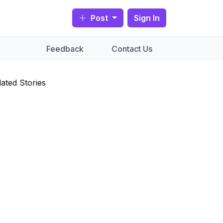
Post
Sign In
Feedback
Contact Us
lated Stories