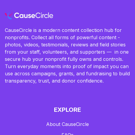
CauseCircle is a modern content collection hub for
nonprofits. Collect all forms of powerful content -
photos, videos, testimonials, reviews and field stories
from your staff, volunteers, and supporters — in one
secure hub your nonprofit fully owns and controls.
Turn everyday moments into proof of impact you can
use across campaigns, grants, and fundraising to build
transparency, trust, and donor confidence.
EXPLORE
About CauseCircle