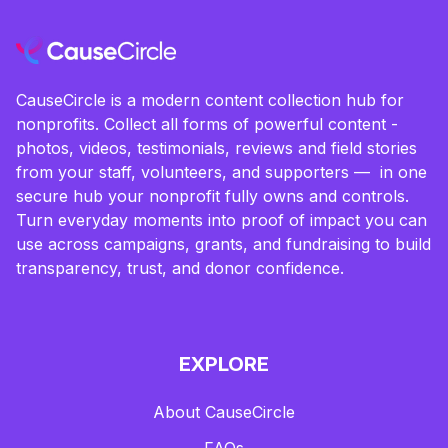
CauseCircle is a modern content collection hub for
nonprofits. Collect all forms of powerful content -
photos, videos, testimonials, reviews and field stories
from your staff, volunteers, and supporters — in one
secure hub your nonprofit fully owns and controls.
Turn everyday moments into proof of impact you can
use across campaigns, grants, and fundraising to build
transparency, trust, and donor confidence.
EXPLORE
About CauseCircle