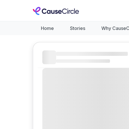
Home
Stories
Why CauseC
Like
Donate