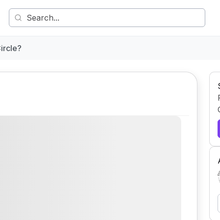
ircle?
Comment
Share