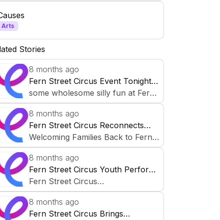
community-building platform.
Causes
Professional teaching artists
Arts
collaborate with children, teens, and
families—especially in underserved
lated Stories
neighborhoods—through free after-
8 months ago
school programs and neighborhood
Fern Street Circus Event Tonight:
performances.
Wholesome Family Fun
some wholesome silly fun at Fern
Street Circus tonight ✨🤸🏽‍♂️
8 months ago
Fern Street Circus Reconnects
Families for 2025-2026 School
Welcoming Families Back to Fern
Year
Street Circus As the 2025–
8 months ago
2026 school year begins, Fern Str
Fern Street Circus Youth Perform
eet Circus remains committed to b
Macbeth on October 30, 2025
Fern Street Circus
uilding strong connections with fa
Presents Shakespeare's Macbeth
milies. We believe engaged parents
8 months ago
help children thrive—
Fern Street Circus Brings
Over the past several weeks, our
and together, we grow a stronger