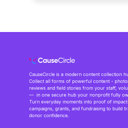
CauseCircle is a modern content collection hu
Collect all forms of powerful content - photos
reviews and field stories from your staff, vo
— in one secure hub your nonprofit fully ow
Turn everyday moments into proof of impact
campaigns, grants, and fundraising to build t
donor confidence.