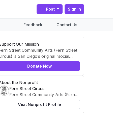
Post
Sign In
Feedback
Contact Us
Support Our Mission
Fern Street Community Arts (Fern Street
Circus) is San Diego’s original “social
circus,” using circus arts as a creative,
Donate Now
educational, and community-building
platform. Professional teaching artists
collaborate with children, teens, and
About the Nonprofit
families—especially in underserved
Fern Street Circus
neighborhoods—through free after-
Fern Street Community Arts (Fern
school programs and neighborhood
Street Circus) is San Diego’s original
Visit Nonprofit Profile
performances.
“social circus,” using circus arts as a
creative, educational, and