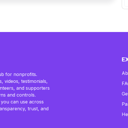
E
Ab
b for nonprofits.
, videos, testimonials,
FA
lunteers, and supporters
Ge
ns and controls.
 you can use across
Pa
ransparency, trust, and
He