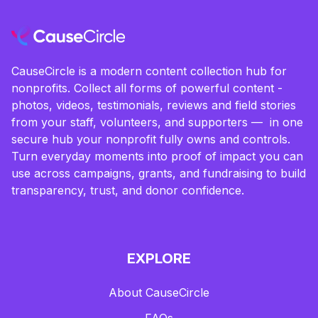
CauseCircle is a modern content collection hub for
nonprofits. Collect all forms of powerful content -
photos, videos, testimonials, reviews and field stories
from your staff, volunteers, and supporters — in one
secure hub your nonprofit fully owns and controls.
Turn everyday moments into proof of impact you can
use across campaigns, grants, and fundraising to build
transparency, trust, and donor confidence.
EXPLORE
About CauseCircle