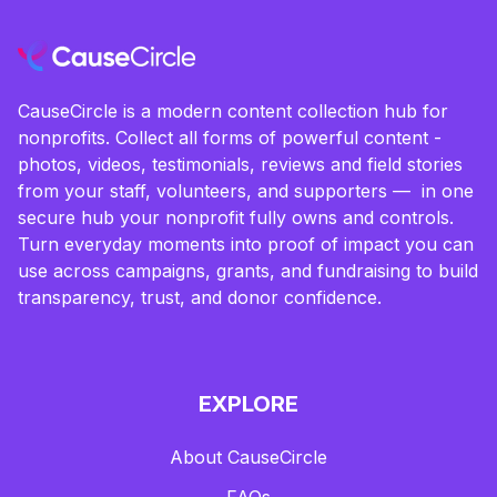
CauseCircle is a modern content collection hub for
nonprofits. Collect all forms of powerful content -
photos, videos, testimonials, reviews and field stories
from your staff, volunteers, and supporters — in one
secure hub your nonprofit fully owns and controls.
Turn everyday moments into proof of impact you can
use across campaigns, grants, and fundraising to build
transparency, trust, and donor confidence.
EXPLORE
About CauseCircle