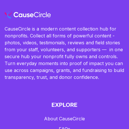
CauseCircle is a modern content collection hub for
nonprofits. Collect all forms of powerful content -
photos, videos, testimonials, reviews and field stories
from your staff, volunteers, and supporters — in one
secure hub your nonprofit fully owns and controls.
Turn everyday moments into proof of impact you can
use across campaigns, grants, and fundraising to build
transparency, trust, and donor confidence.
EXPLORE
About CauseCircle