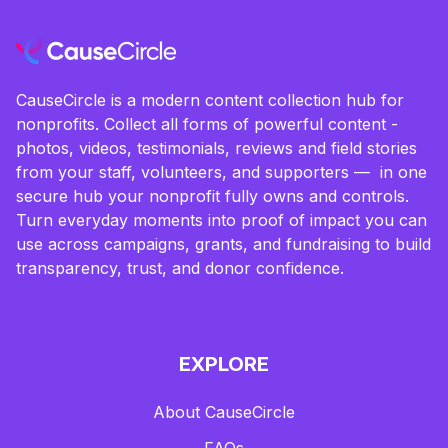
CauseCircle is a modern content collection hub for
nonprofits. Collect all forms of powerful content -
photos, videos, testimonials, reviews and field stories
from your staff, volunteers, and supporters — in one
secure hub your nonprofit fully owns and controls.
Turn everyday moments into proof of impact you can
use across campaigns, grants, and fundraising to build
transparency, trust, and donor confidence.
EXPLORE
About CauseCircle